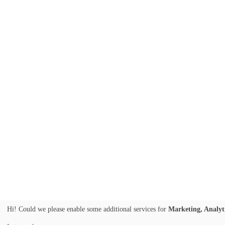
Hi! Could we please enable some additional services for
Marketing, Analyt