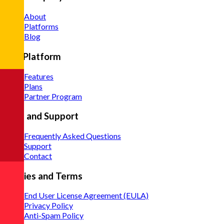
About
Platforms
Blog
The Platform
Features
Plans
Partner Program
Help and Support
Frequently Asked Questions
Support
Contact
Policies and Terms
End User License Agreement (EULA)
Privacy Policy
Anti-Spam Policy