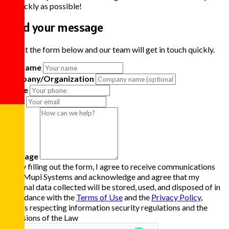
as quickly as possible!
Send your message
Fill out the form below and our team will get in touch quickly.
Full Name
Company/Organization
Phone
Email
Message
By filling out the form, I agree to receive communications
from Mupi Systems and acknowledge and agree that my
personal data collected will be stored, used, and disposed of in
accordance with the
Terms of Use
and the
Privacy Policy
,
always respecting information security regulations and the
provisions of the Law