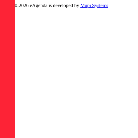
© 2020-
2026
eAgenda
is developed by
Mupi Systems