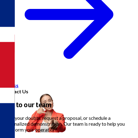
Access
Contact Us
Talk to our team
Clear your doubts, request a proposal, or schedule a
personalized demonstration. Our team is ready to help you
transform your operation!