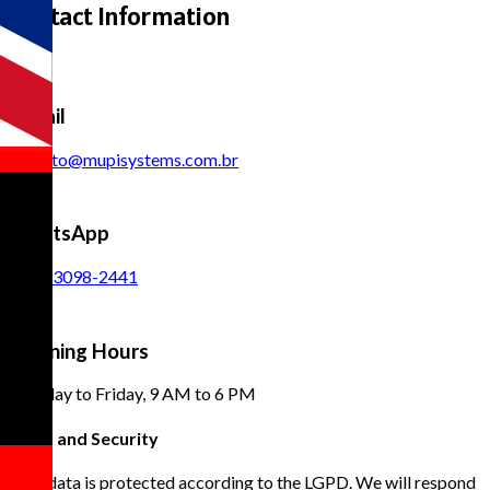
Contact Information
E-mail
contato@mupisystems.com.br
WhatsApp
(11) 93098-2441
Opening Hours
Monday to Friday, 9 AM to 6 PM
Trust and Security
Your data is protected according to the LGPD. We will respond