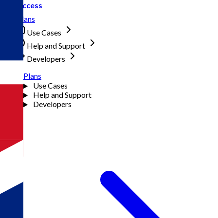
Access
Plans
Use Cases
Help and Support
Developers
Plans
Use Cases
Help and Support
Developers