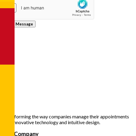
Send Message
Transforming the way companies manage their appointments
with innovative technology and intuitive design.
The Company